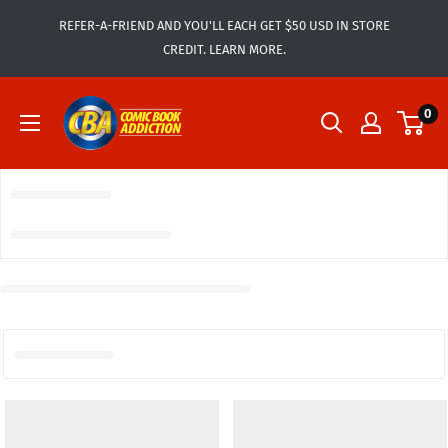
Skip
REFER-A-FRIEND AND YOU'LL EACH GET $50 USD IN STORE
to
CREDIT. LEARN MORE.
content
Comic
0
Book
Addiction