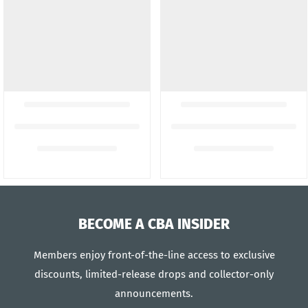
BECOME A CBA INSIDER
Members enjoy front-of-the-line access to exclusive
discounts, limited-release drops and collector-only
announcements.