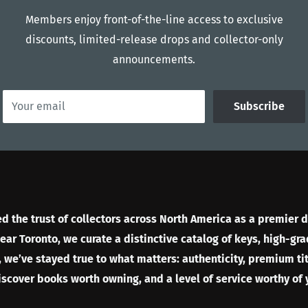
Members enjoy front-of-the-line access to exclusive
discounts, limited-release drops and collector-only
announcements.
Your email
Subscribe
 the trust of collectors across North America as a premier d
r Toronto, we curate a distinctive catalog of keys, high-gra
 we’ve stayed true to what matters: authenticity, premium tit
discover books worth owning, and a level of service worthy of 