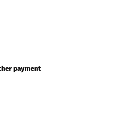
other payment