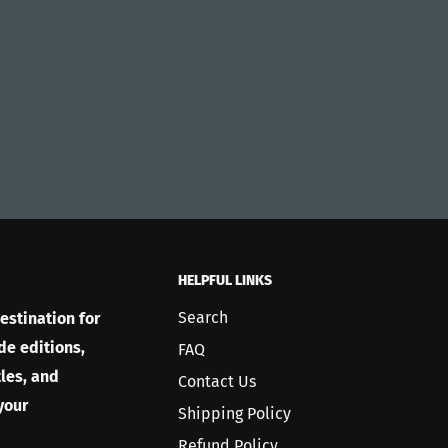
HELPFUL LINKS
Search
estination for
de editions,
FAQ
les, and
Contact Us
your
Shipping Policy
Refund Policy