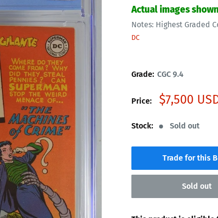
Actual images show
Notes:
Highest Graded C
DC
Grade:
CGC 9.4
Sale
$7,500 US
Price:
price
Stock:
Sold out
Trade for this 
Sold out