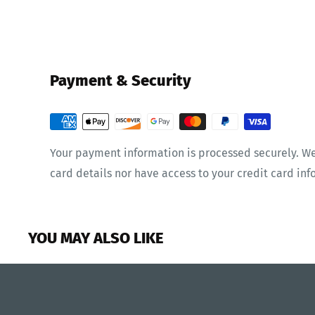
Payment & Security
Your payment information is processed securely. We
card details nor have access to your credit card inf
YOU MAY ALSO LIKE