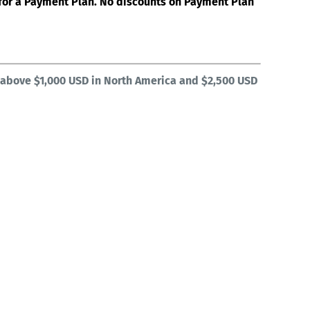
e for a Payment Plan. No discounts on Payment Plan
 above $1,000 USD in North America and $2,500 USD