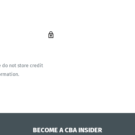
 do not store credit
ormation.
BECOME A CBA INSIDER