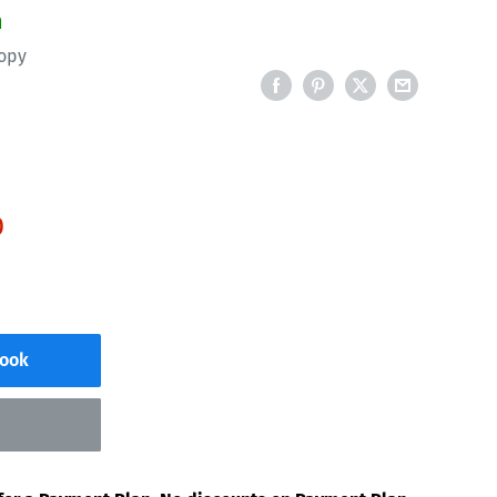
n
opy
D
Book