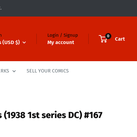
.
n
Login / Signup
0
Cart
s (USD $)
My account
ERKS
SELL YOUR COMICS
 (1938 1st series DC) #167