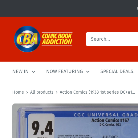
Skip
to
content
Comic
Book
Addiction
NEW IN
NOW FEATURING
SPECIAL DEALS!
Home
All products
Action Comics (1938 1st series DC) #1...