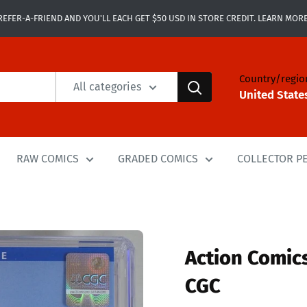
REFER-A-FRIEND AND YOU'LL EACH GET $50 USD IN STORE CREDIT. LEARN MORE
Country/regio
All categories
United State
RAW COMICS
GRADED COMICS
COLLECTOR P
Action Comics
CGC