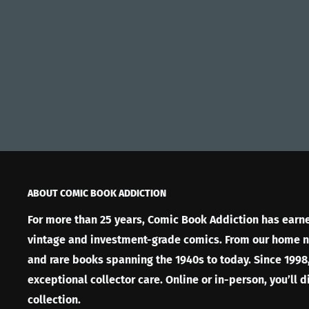
ABOUT COMIC BOOK ADDICTION
For more than 25 years, Comic Book Addiction has earned
vintage and investment-grade comics. From our home nea
and rare books spanning the 1940s to today. Since 1998,
exceptional collector care. Online or in-person, you’ll 
collection.