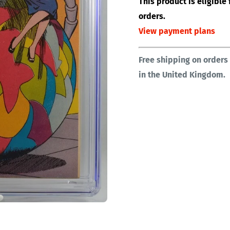
This product is eligibl
orders.
View payment plans
Free shipping on orders
in the United Kingdom.