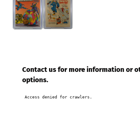
Contact us for more information or 
options.